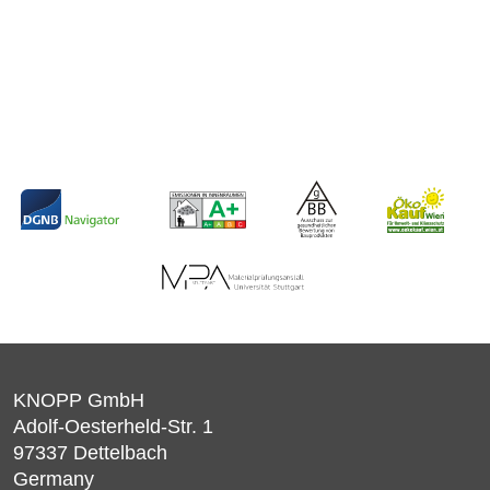
KNOPP GmbH
Adolf-Oesterheld-Str. 1
97337
Dettelbach
Germany