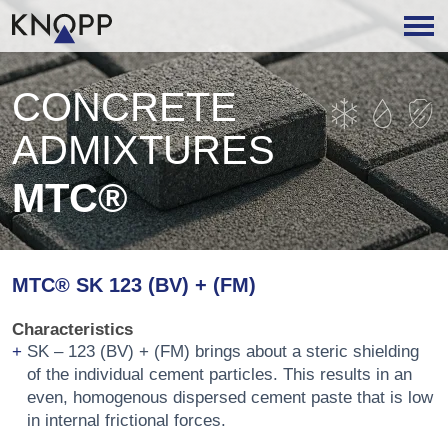
CONCRETE
ADMIXTURES
MTC®
MTC® SK 123 (BV) + (FM)
Characteristics
SK – 123 (BV) + (FM) brings about a steric shielding
of the individual cement particles. This results in an
even, homogenous dispersed cement paste that is low
in internal frictional forces.