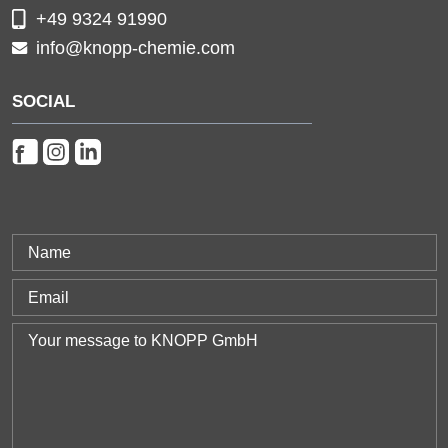
+49 9324 91990
info@knopp-chemie.com
SOCIAL