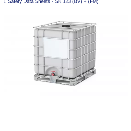
Safety Data Sheets - SK 123 (BV) + (FM)