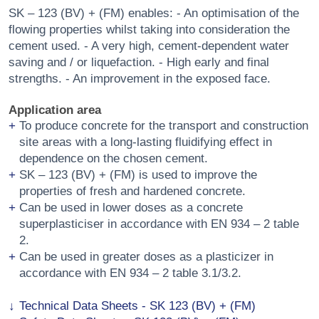
SK – 123 (BV) + (FM) enables: - An optimisation of the
flowing properties whilst taking into consideration the
cement used. - A very high, cement-dependent water
saving and / or liquefaction. - High early and final
strengths. - An improvement in the exposed face.
Application area
To produce concrete for the transport and construction
site areas with a long-lasting fluidifying effect in
dependence on the chosen cement.
SK – 123 (BV) + (FM) is used to improve the
properties of fresh and hardened concrete.
Can be used in lower doses as a concrete
superplasticiser in accordance with EN 934 – 2 table
2.
Can be used in greater doses as a plasticizer in
accordance with EN 934 – 2 table 3.1/3.2.
Technical Data Sheets - SK 123 (BV) + (FM)