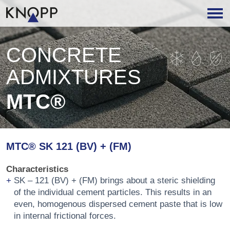
CONCRETE
ADMIXTURES
MTC®
MTC® SK 121 (BV) + (FM)
Characteristics
SK – 121 (BV) + (FM) brings about a steric shielding
of the individual cement particles. This results in an
even, homogenous dispersed cement paste that is low
in internal frictional forces.