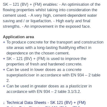
SK – 121 (BV) + (FM) enables: - An optimisation of the
flowing properties whilst taking into consideration the
cement used. - A very high, cement-dependent water
saving and / or liquefaction. - High early and final
strengths. - An improvement in the exposed face.
Application area
To produce concrete for the transport and construction
site areas with a long-lasting fluidifying effect in
dependence on the chosen cement.
SK – 121 (BV) + (FM) is used to improve the
properties of fresh and hardened concrete.
Can be used in lower doses as a concrete
superplasticiser in accordance with EN 934 – 2 table
2.
Can be used in greater doses as a plasticizer in
accordance with EN 934 – 2 table 3.1/3.2.
Technical Data Sheets - SK 121 (BV) + (FM)