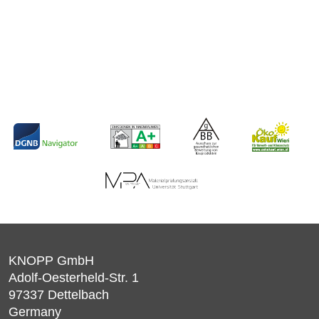
KNOPP GmbH
Adolf-Oesterheld-Str. 1
97337
Dettelbach
Germany