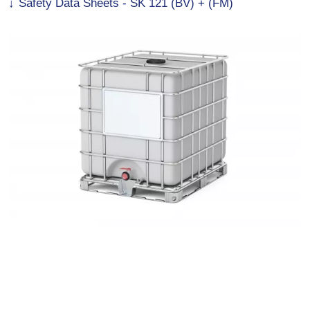
Safety Data Sheets - SK 121 (BV) + (FM)