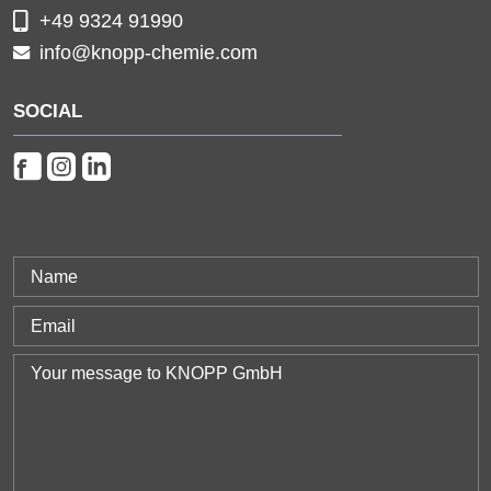
+49 9324 91990
info@knopp-chemie.com
SOCIAL