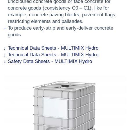
uncoloured concrete goods or face concrete for
concrete goods (consistency C0 – C1), like for
example, concrete paving blocks, pavement flags,
restricting elements and palisades.
To produce early-strip and early-deliver concrete
goods.
Technical Data Sheets - MULTIMIX Hydro
Technical Data Sheets - MULTIMIX Hydro
Safety Data Sheets - MULTIMIX Hydro