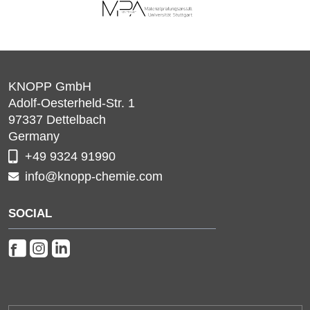
KNOPP GmbH
Adolf-Oesterheld-Str. 1
97337
Dettelbach
Germany
+49 9324 91990
info@knopp-chemie.com
SOCIAL