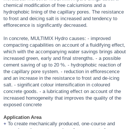
chemical modification of free calciumions and a
hydrophobic lining of the capillary pores. The resistance
to frost and deicing salt is increased and tendency to
efflorecence is significantly decreased.
In concrete, MULTIMIX Hydro causes: - improved
compacting capabilities on account of a fluidifying effect,
which with the accompanying water savings brings about
increased green, early and final strengths. - a possible
cement saving of up to 20 %. - hydrophobic reaction of
the capillary pore system. - reduction in efflorescence
and an increase in the resistance to frost and de-icing
salt. - significant colour intensification in coloured
concrete goods. - a lubricating effect on account of the
increased homogeneity that improves the quality of the
exposed concrete
Application Area
To create mechanically produced, one-course and