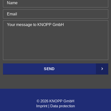
SEND
© 2026 KNOPP GmbH
Imprint
Data protection