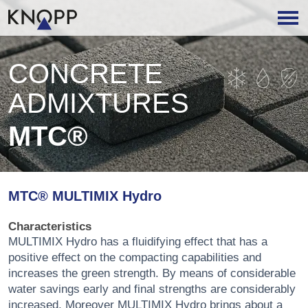
CONCRETE
ADMIXTURES
MTC®
MTC® MULTIMIX Hydro
Characteristics
MULTIMIX Hydro has a fluidifying effect that has a
positive effect on the compacting capabilities and
increases the green strength. By means of considerable
water savings early and final strengths are considerably
increased. Moreover MULTIMIX Hydro brings about a