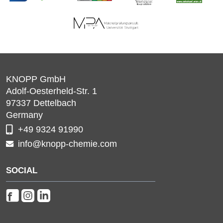
KNOPP GmbH
Adolf-Oesterheld-Str. 1
97337
Dettelbach
Germany
+49 9324 91990
info@knopp-chemie.com
SOCIAL