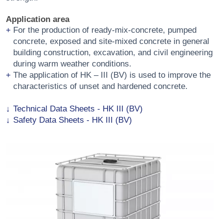
Application area
For the production of ready-mix-concrete, pumped
concrete, exposed and site-mixed concrete in general
building construction, excavation, and civil engineering
during warm weather conditions.
The application of HK – III (BV) is used to improve the
characteristics of unset and hardened concrete.
Technical Data Sheets - HK III (BV)
Safety Data Sheets - HK III (BV)