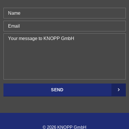
SEND
© 2026 KNOPP GmbH