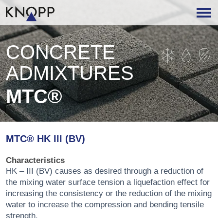
CONCRETE
ADMIXTURES
MTC®
MTC® HK III (BV)
Characteristics
HK – III (BV) causes as desired through a reduction of
the mixing water surface tension a liquefaction effect for
increasing the consistency or the reduction of the mixing
water to increase the compression and bending tensile
strength.