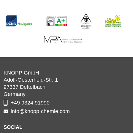
KNOPP GmbH
Adolf-Oesterheld-Str. 1
97337
Dettelbach
Germany
+49 9324 91990
info@knopp-chemie.com
SOCIAL