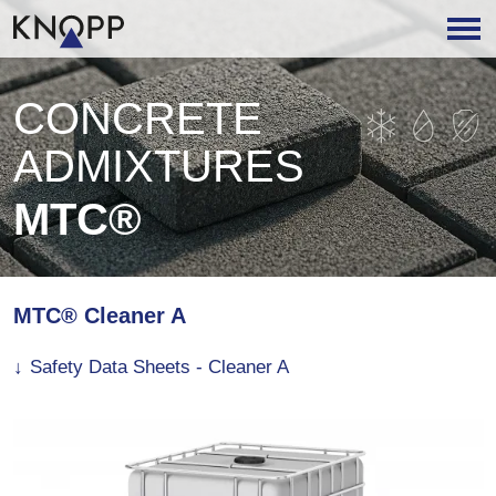
CONCRETE
ADMIXTURES
MTC®
MTC® Cleaner A
Safety Data Sheets - Cleaner A