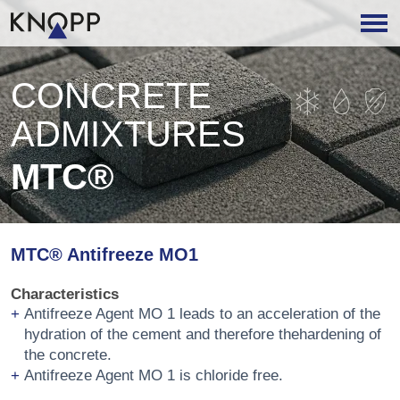
CONCRETE
ADMIXTURES
MTC®
MTC® Antifreeze MO1
Characteristics
Antifreeze Agent MO 1 leads to an acceleration of the
hydration of the cement and therefore thehardening of
the concrete.
Antifreeze Agent MO 1 is chloride free.