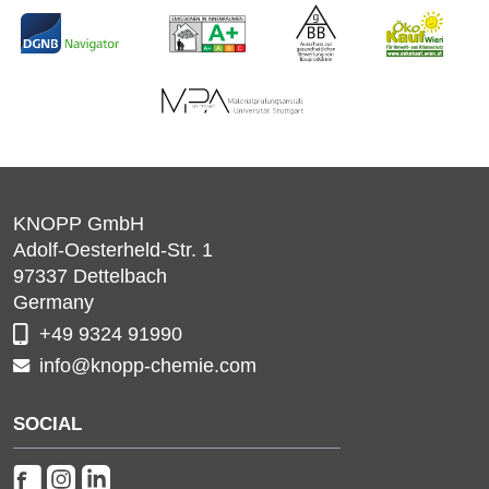
KNOPP GmbH
Adolf-Oesterheld-Str. 1
97337
Dettelbach
Germany
+49 9324 91990
info@knopp-chemie.com
SOCIAL