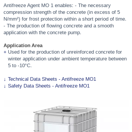
Antifreeze Agent MO 1 enables: - The necessary
compression strength of the concrete (in excess of 5
N/mm²) for frost protection within a short period of time.
- The production of flowing concrete and a smooth
application with the concrete pump.
Application Area
Used for the production of unreinforced concrete for
winter application under ambient temperature between
5 to -10°C.
Technical Data Sheets - Antifreeze MO1
Safety Data Sheets - Antifreeze MO1