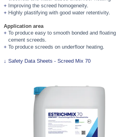
Improving the screed homogeneity.
Highly plastifying with good water retentivity.
Application area
To produce easy to smooth bonded and floating
cement screeds.
To produce screeds on underfloor heating.
Safety Data Sheets - Screed Mix 70