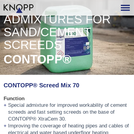
ADMIXTURES FOR
SAND/CEMENT
SCREEDS
CONTOPP®
CONTOPP® Screed Mix 70
Function
Special admixture for improved workability of cement
screeds and fast setting screeds on the base of
CONTOPP® XtraCem 30.
Improving the coverage of heating pipes and cables of
electrical and water based underfloor heating