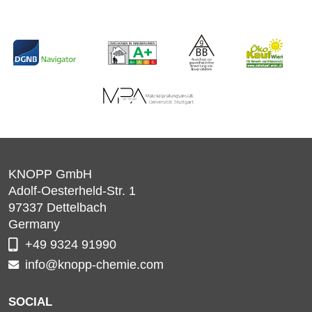
KNOPP GmbH
Adolf-Oesterheld-Str. 1
97337
Dettelbach
Germany
+49 9324 91990
info@knopp-chemie.com
SOCIAL