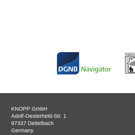
KNOPP GmbH
Adolf-Oesterheld-Str. 1
97337
Dettelbach
Germany