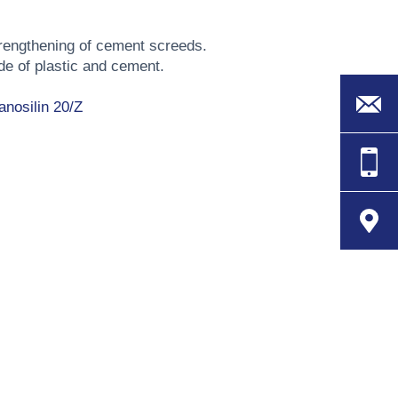
trengthening of cement screeds.
de of plastic and cement.
anosilin 20/Z