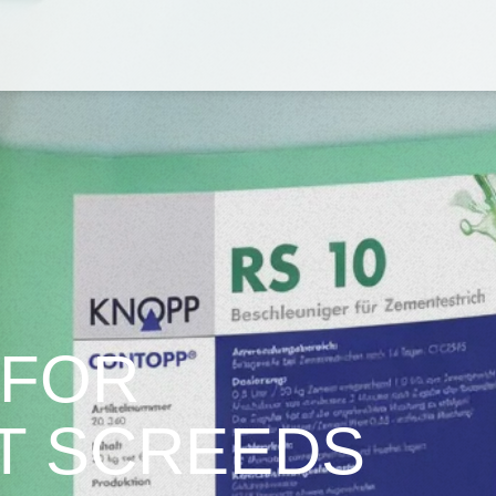
 FOR
T SCREEDS