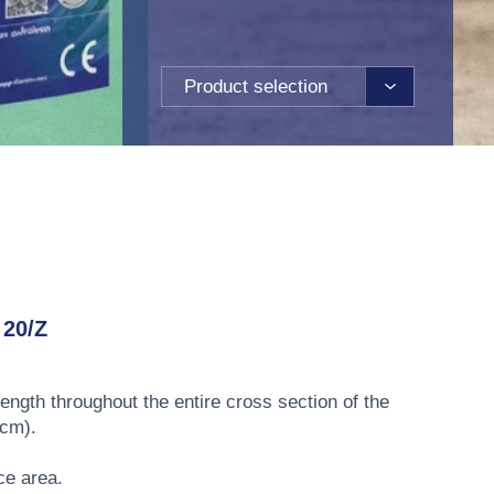
Product selection
20/Z
rength throughout the entire cross section of the
 cm).
ce area.