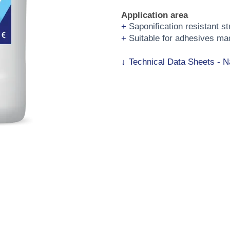
Application area
Saponification resistant s
Suitable for adhesives ma
Technical Data Sheets - N