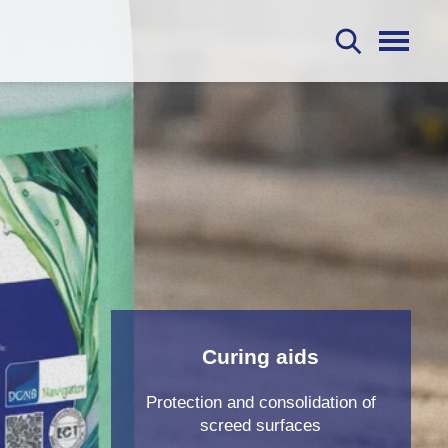
S
Curing aids
Protection and consolidation of
screed surfaces