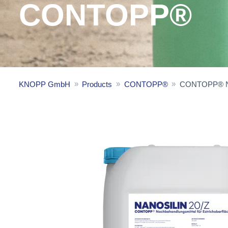
CONTOPP®
KNOPP GmbH
Products
CONTOPP®
CONTOPP® Na