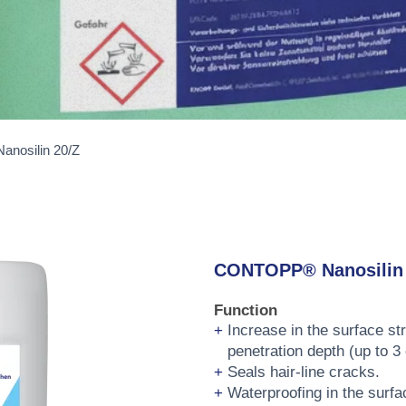
nosilin 20/Z
CONTOPP® Nanosilin 
Function
Increase in the surface st
penetration depth (up to 3
Seals hair-line cracks.
Waterproofing in the surfa