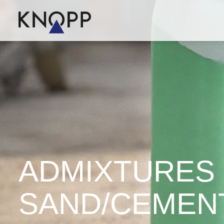
ADMIXTURES
SAND/CEMEN