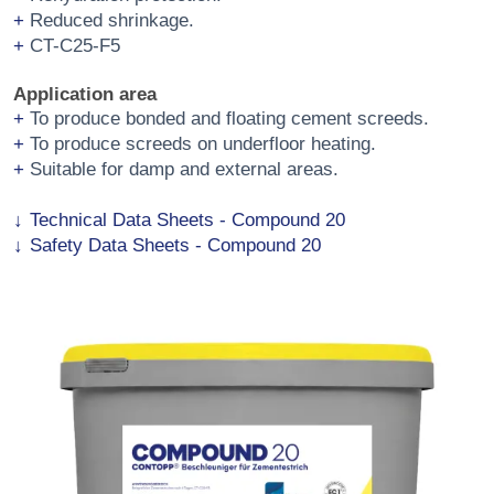
Reduced shrinkage.
CT-C25-F5
Application area
To produce bonded and floating cement screeds.
To produce screeds on underfloor heating.
Suitable for damp and external areas.
Technical Data Sheets - Compound 20
Safety Data Sheets - Compound 20