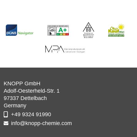
KNOPP GmbH
Adolf-Oesterheld-Str. 1
97337
Dettelbach
Germany
+49 9324 91990
info@knopp-chemie.com