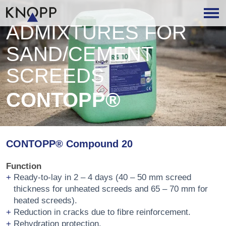
ADMIXTURES FOR
SAND/CEMENT
SCREEDS
CONTOPP®
CONTOPP® Compound 20
Function
Ready-to-lay in 2 – 4 days (40 – 50 mm screed
thickness for unheated screeds and 65 – 70 mm for
heated screeds).
Reduction in cracks due to fibre reinforcement.
Rehydration protection.