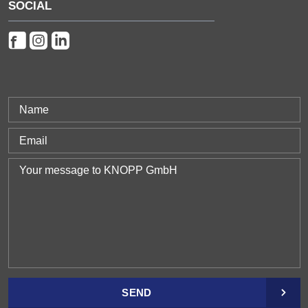
SOCIAL
SEND