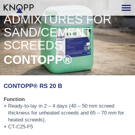
ADMIXTURES FOR
SAND/CEMENT
SCREEDS
CONTOPP®
CONTOPP® RS 20 B
Function
Ready-to-lay in 2 – 4 days (40 – 50 mm screed
thickness for unheated screeds and 65 – 70 mm for
heated screeds).
CT-C25-F5