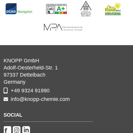
KNOPP GmbH
Adolf-Oesterheld-Str. 1
97337
Dettelbach
Germany
+49 9324 91990
info@knopp-chemie.com
SOCIAL