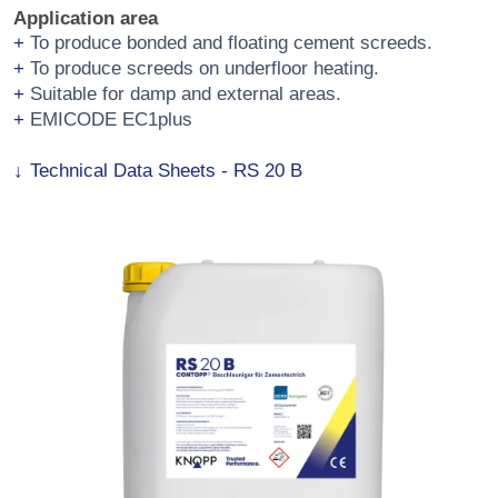
Application area
To produce bonded and floating cement screeds.
To produce screeds on underfloor heating.
Suitable for damp and external areas.
EMICODE EC1plus
Technical Data Sheets - RS 20 B