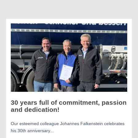
30 years full of commitment, passion
and dedication!
Our esteemed colleague Johannes Falkenstein celebrates
his 30th anniversary...