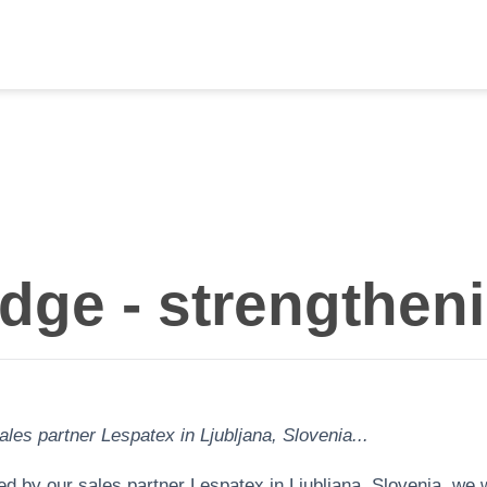
ge - strengtheni
les partner Lespatex in Ljubljana, Slovenia...
 by our sales partner Lespatex in Ljubljana, Slovenia, we we