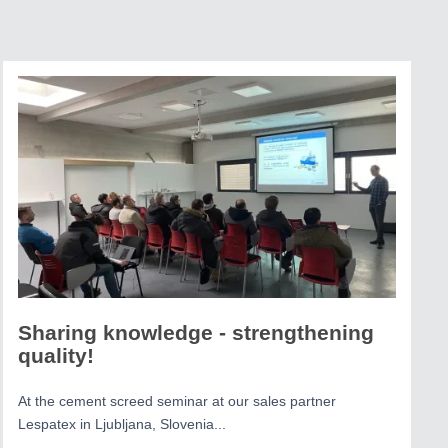
Sharing knowledge - strengthening
quality!
At the cement screed seminar at our sales partner
Lespatex in Ljubljana, Slovenia...