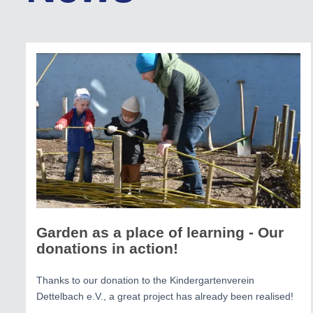
Garden as a place of learning - Our
donations in action!
Thanks to our donation to the Kindergartenverein
Dettelbach e.V., a great project has already been realised!