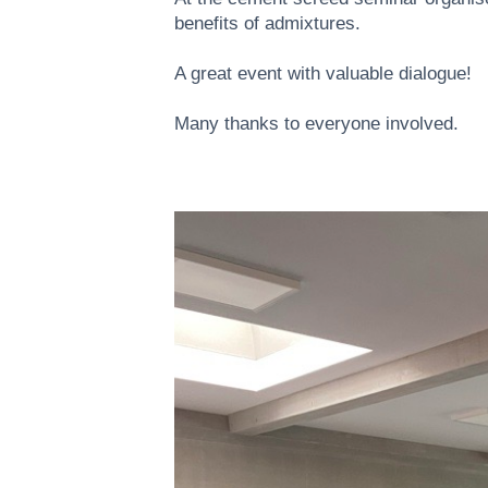
benefits of admixtures.
A great event with valuable dialogue!
Many thanks to everyone involved.