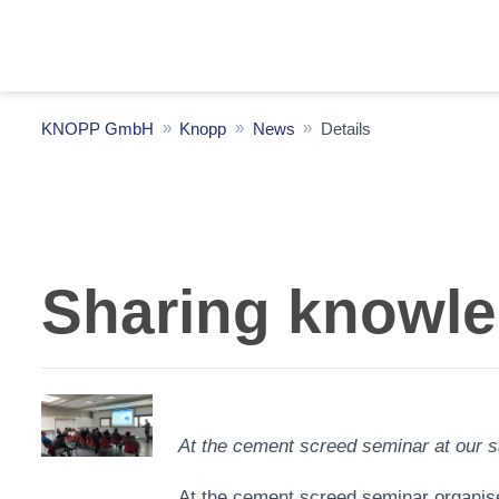
KNOPP GmbH
Knopp
News
Details
Sharing knowled
At the cement screed seminar at our sa
At the cement screed seminar organised