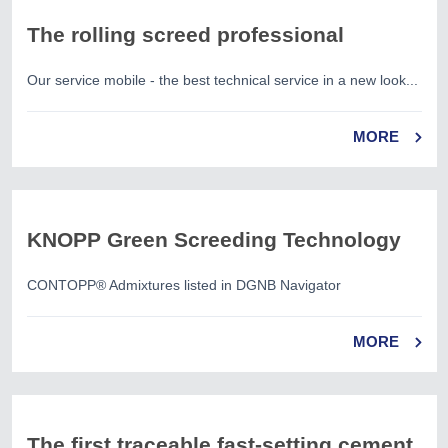
The rolling screed professional
Our service mobile - the best technical service in a new look...
MORE
KNOPP Green Screeding Technology
CONTOPP® Admixtures listed in DGNB Navigator
MORE
The first traceable fast-setting cement