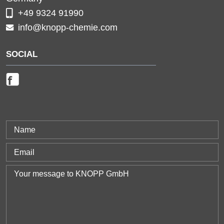
+49 9324 91990
info@knopp-chemie.com
SOCIAL