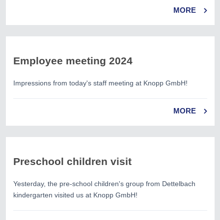
MORE
Employee meeting 2024
Impressions from today's staff meeting at Knopp GmbH!
MORE
Preschool children visit
Yesterday, the pre-school children's group from Dettelbach
kindergarten visited us at Knopp GmbH!