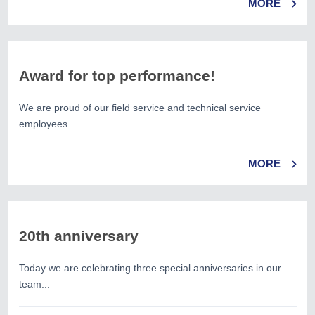
MORE
Award for top performance!
We are proud of our field service and technical service
employees
MORE
20th anniversary
Today we are celebrating three special anniversaries in our
team...