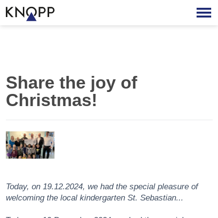
Share the joy of
Christmas!
Today, on 19.12.2024, we had the special pleasure of
welcoming the local kindergarten St. Sebastian...