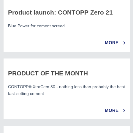
Product launch: CONTOPP Zero 21
Blue Power for cement screed
MORE
PRODUCT OF THE MONTH
CONTOPP® XtraCem 30 - nothing less than probably the best
fast-setting cement
MORE