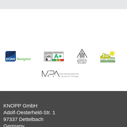
KNOPP GmbH
Adolf-Oesterheld-Str. 1
97337
Dettelbach
Germany