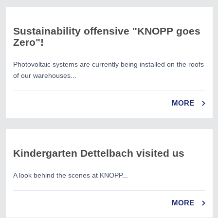
Sustainability offensive "KNOPP goes
Zero"!
Photovoltaic systems are currently being installed on the roofs
of our warehouses...
MORE
Kindergarten Dettelbach visited us
A look behind the scenes at KNOPP...
MORE