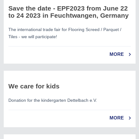
Save the date - EPF2023 from June 22
to 24 2023 in Feuchtwangen, Germany
The international trade fair for Flooring Screed / Parquet /
Tiles - we will participate!
MORE
We care for kids
Donation for the kindergarten Dettelbach e.V.
MORE