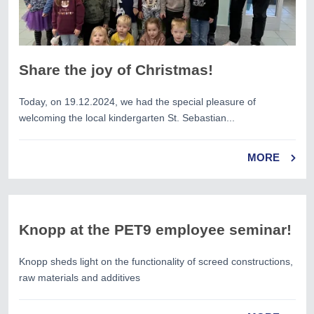
Share the joy of Christmas!
Today, on 19.12.2024, we had the special pleasure of
welcoming the local kindergarten St. Sebastian...
MORE
Knopp at the PET9 employee seminar!
Knopp sheds light on the functionality of screed constructions,
raw materials and additives