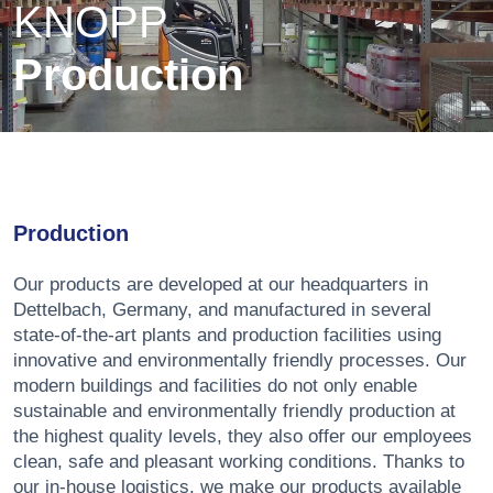
KNOPP
Production
Production
Our products are developed at our headquarters in
Dettelbach, Germany, and manufactured in several
state-of-the-art plants and production facilities using
innovative and environmentally friendly processes. Our
modern buildings and facilities do not only enable
sustainable and environmentally friendly production at
the highest quality levels, they also offer our employees
clean, safe and pleasant working conditions. Thanks to
our in-house logistics, we make our products available