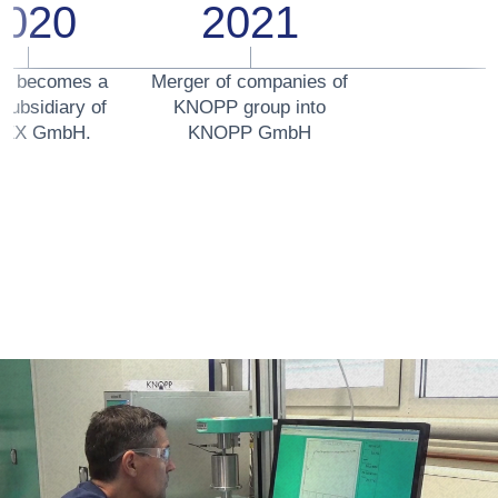
2020
2021
P becomes a
Merger of companies of
subsidiary of
KNOPP group into
EX GmbH.
KNOPP GmbH