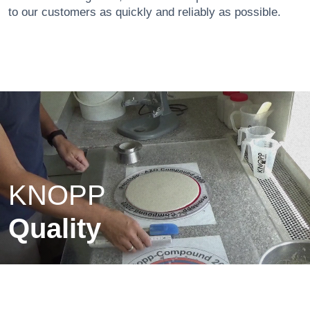
to our customers as quickly and reliably as possible.
KNOPP
Quality