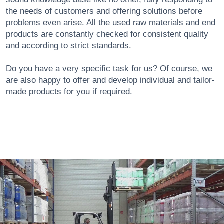
the needs of customers and offering solutions before
problems even arise. All the used raw materials and end
products are constantly checked for consistent quality
and according to strict standards.
Do you have a very specific task for us? Of course, we
are also happy to offer and develop individual and tailor-
made products for you if required.