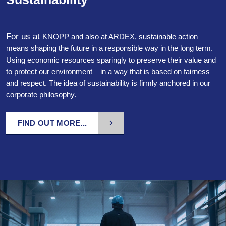
For us at
KNOPP
and
also at
ARDEX, sustainable action
means shaping the future in a responsible way in the long term.
Using economic resources sparingly to preserve their value and
to protect our environment – in a way that is based on fairness
and respect. The idea of sustainability is firmly anchored in our
corporate philosophy.
FIND OUT MORE...