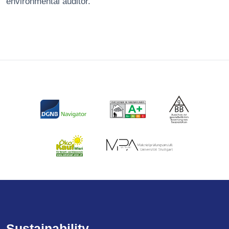
environmental auditor.
Sustainability