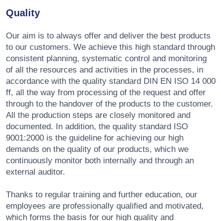
Quality
Our aim is to always offer and deliver the best products
to our customers. We achieve this high standard through
consistent planning, systematic control and monitoring
of all the resources and activities in the processes, in
accordance with the quality standard DIN EN ISO 14 000
ff, all the way from processing of the request and offer
through to the handover of the products to the customer.
All the production steps are closely monitored and
documented. In addition, the quality standard ISO
9001:2000 is the guideline for achieving our high
demands on the quality of our products, which we
continuously monitor both internally and through an
external auditor.
Thanks to regular training and further education, our
employees are professionally qualified and motivated,
which forms the basis for our high quality and