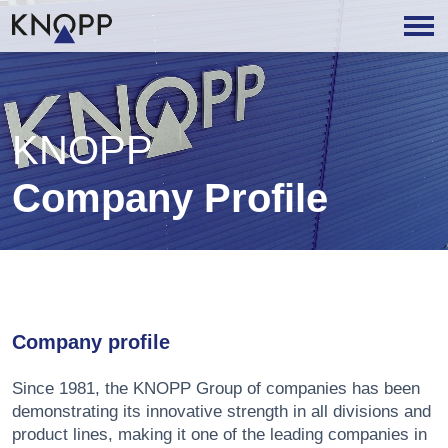
KNOPP
Company Profile
Company profile
Since 1981, the KNOPP Group of companies has been
demonstrating its innovative strength in all divisions and
product lines, making it one of the leading companies in