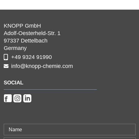
KNOPP GmbH
Adolf-Oesterheld-Str. 1
97337
Dettelbach
Germany
+49 9324 91990
info@knopp-chemie.com
SOCIAL