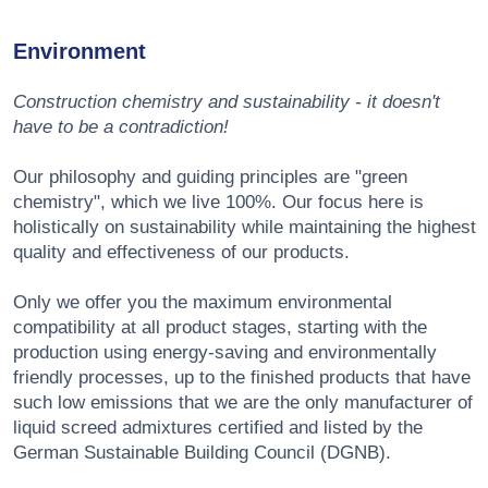
Environment
Construction chemistry and sustainability - it doesn't
have to be a contradiction!
Our philosophy and guiding principles are "green
chemistry", which we live 100%. Our focus here is
holistically on sustainability while maintaining the highest
quality and effectiveness of our products.
Only we offer you the maximum environmental
compatibility at all product stages, starting with the
production using energy-saving and environmentally
friendly processes, up to the finished products that have
such low emissions that we are the only manufacturer of
liquid screed admixtures certified and listed by the
German Sustainable Building Council (DGNB).