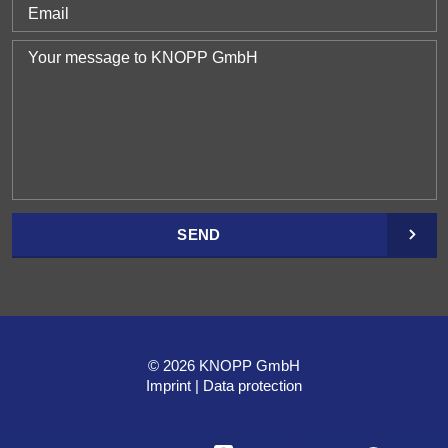
SEND
© 2026 KNOPP GmbH
Imprint
Data protection