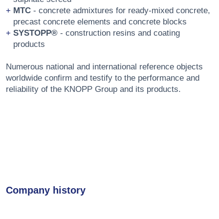
MTC
- concrete admixtures for ready-mixed concrete,
precast concrete elements and concrete blocks
SYSTOPP®
- construction resins and coating
products
Numerous national and international reference objects
worldwide confirm and testify to the performance and
reliability of the KNOPP Group and its products.
Company history