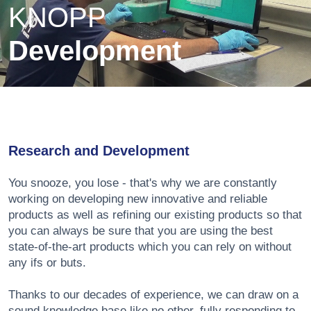
KNOPP
Development
Research and Development
You snooze, you lose - that's why we are constantly
working on developing new innovative and reliable
products as well as refining our existing products so that
you can always be sure that you are using the best
state-of-the-art products which you can rely on without
any ifs or buts.
Thanks to our decades of experience, we can draw on a
sound knowledge base like no other, fully responding to