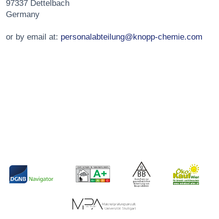
97337 Dettelbach
Germany
or by email at:
personalabteilung@knopp-chemie.com