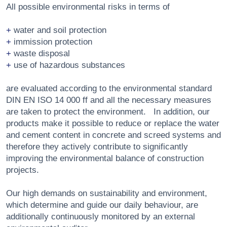
All possible environmental risks in terms of
water and soil protection
immission protection
waste disposal
use of hazardous substances
are evaluated according to the environmental standard
DIN EN ISO 14 000 ff and all the necessary measures
are taken to protect the environment. In addition, our
products make it possible to reduce or replace the water
and cement content in concrete and screed systems and
therefore they actively contribute to significantly
improving the environmental balance of construction
projects.
Our high demands on sustainability and environment,
which determine and guide our daily behaviour, are
additionally continuously monitored by an external