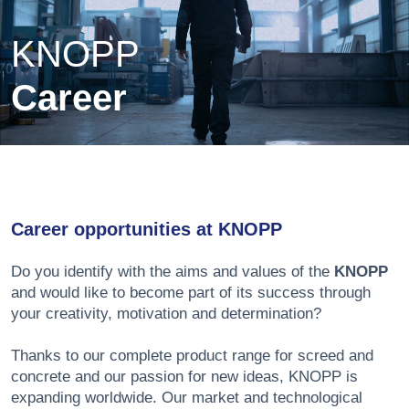
KNOPP
Career
Career opportunities at KNOPP
Do you identify with the aims and values of the
KNOPP
and would like to become part of its success through
your creativity, motivation and determination?
Thanks to our complete product range for screed and
concrete and our passion for new ideas, KNOPP is
expanding worldwide. Our market and technological