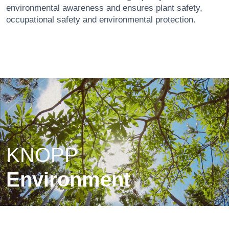
environmental awareness and ensures plant safety,
occupational safety and environmental protection.
KNOPP
Environment