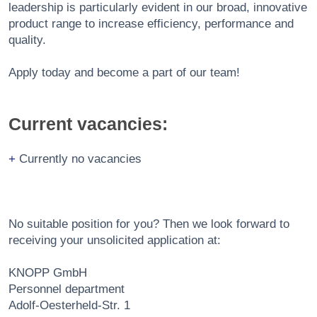
leadership is particularly evident in our broad, innovative
product range to increase efficiency, performance and
quality.
Apply today and become a part of our team!
Current vacancies:
Currently no vacancies
No suitable position for you? Then we look forward to
receiving your unsolicited application at:
KNOPP GmbH
Personnel department
Adolf-Oesterheld-Str. 1