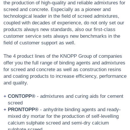
the production of high-quality and reliable admixtures for
screed and concrete. Especially as a pioneer and
technological leader in the field of screed admixtures,
coupled with decades of experience, do not only set our
products always new standards, also our first-class
customer service sets always new benchmarks in the
field of customer support as well.
The 4 product lines of the KNOPP Group of companies
offer you the full range of binding agents and admixtures
for screed and concrete as well as construction resins
and coating products to increase efficiency, performance
and quality.
CONTOPP®
- admixtures and curing aids for cement
screed
PRONTOPP®
- anhydrite binding agents and ready-
mixed dry mortar for the production of self-levelling
calcium sulphate screed and semi-dry calcium
sulphate screed