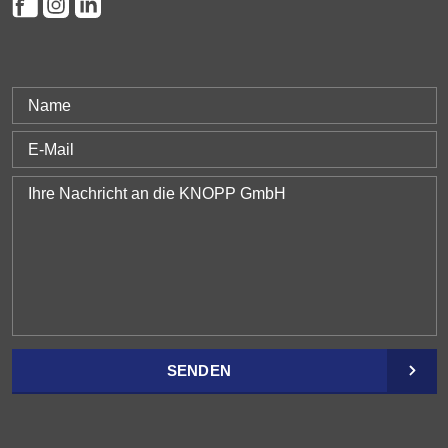
SENDEN