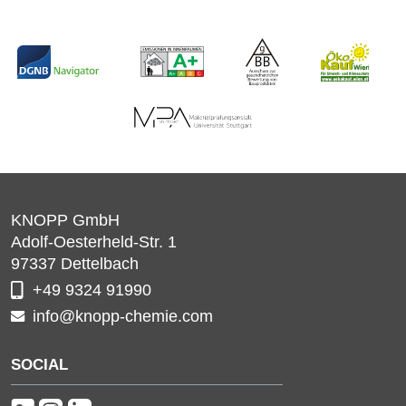
KNOPP GmbH
Adolf-Oesterheld-Str. 1
97337
Dettelbach
+49 9324 91990
info@knopp-chemie.com
SOCIAL