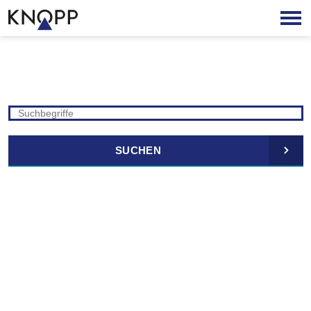
SUCHEN