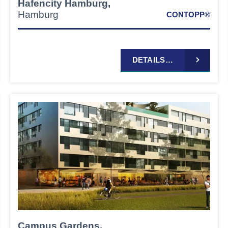
Hafencity Hamburg,
Hamburg
CONTOPP®
DETAILS…
Campus Gardens,