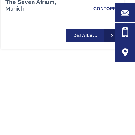
The Seven Atrium,
Munich
CONTOPP®
DETAILS…