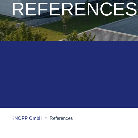
REFERENCES
KNOPP GmbH
References