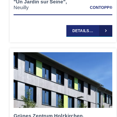
"Un Jardin sur Seine",
Neuilly
CONTOPP®
DETAILS…
Grünes Zentrum Holzkirchen,