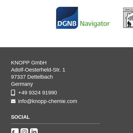
KNOPP GmbH
Adolf-Oesterheld-Str. 1
97337
Dettelbach
Germany
+49 9324 91990
info@knopp-chemie.com
SOCIAL