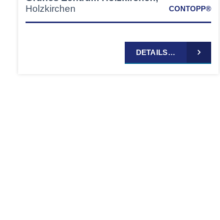
Holzkirchen
CONTOPP®
DETAILS…