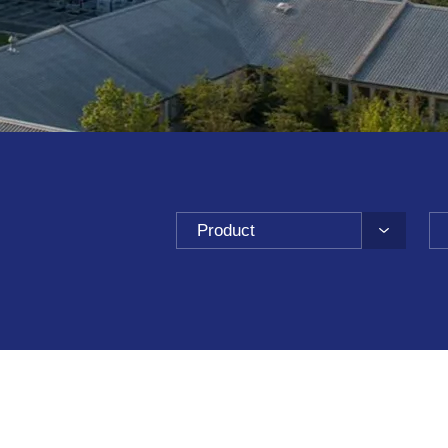
Product