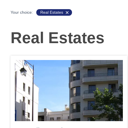
Your choice:
Real Estates
Real Estates