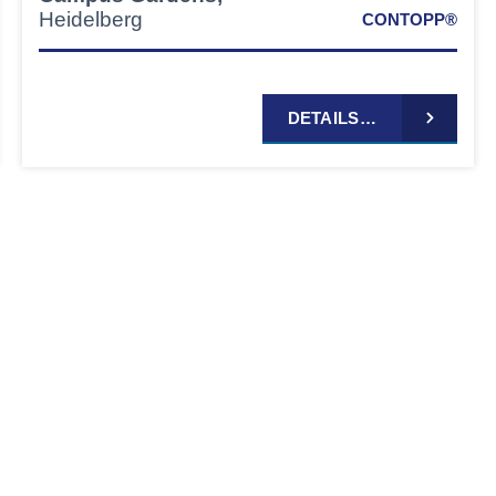
Heidelberg
CONTOPP®
DETAILS…