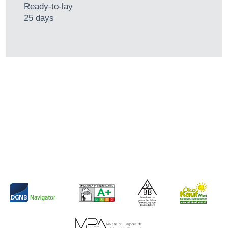
Ready-to-lay
25 days