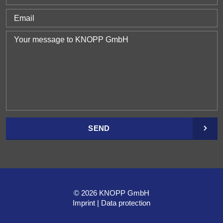
SEND
© 2026 KNOPP GmbH
Imprint
Data protection