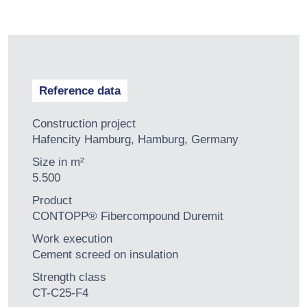
Reference data
Construction project
Hafencity Hamburg, Hamburg, Germany
Size in m²
5.500
Product
CONTOPP® Fibercompound Duremit
Work execution
Cement screed on insulation
Strength class
CT-C25-F4