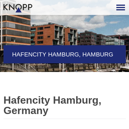
HAFENCITY HAMBURG, HAMBURG
Hafencity Hamburg,
Germany