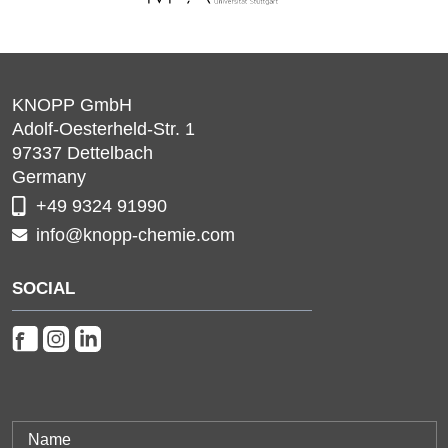
KNOPP GmbH
Adolf-Oesterheld-Str. 1
97337
Dettelbach
Germany
+49 9324 91990
info@knopp-chemie.com
SOCIAL