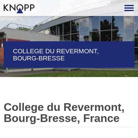
COLLEGE DU REVERMONT,
BOURG-BRESSE
College du Revermont,
Bourg-Bresse, France