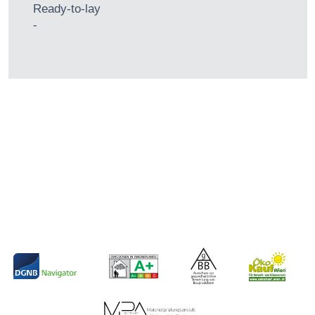
Ready-to-lay
-