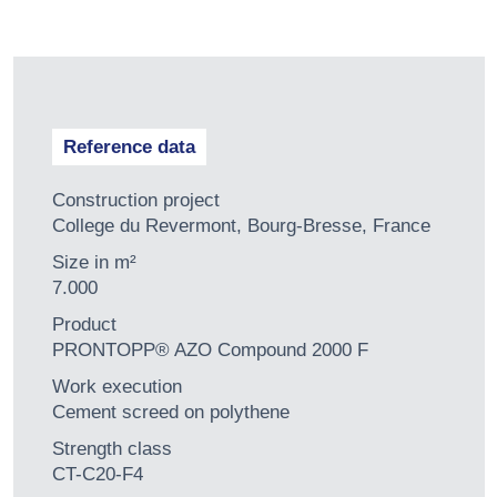
Reference data
Construction project
College du Revermont, Bourg-Bresse, France
Size in m²
7.000
Product
PRONTOPP® AZO Compound 2000 F
Work execution
Cement screed on polythene
Strength class
CT-C20-F4