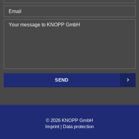
SEND
© 2026 KNOPP GmbH
Imprint
Data protection