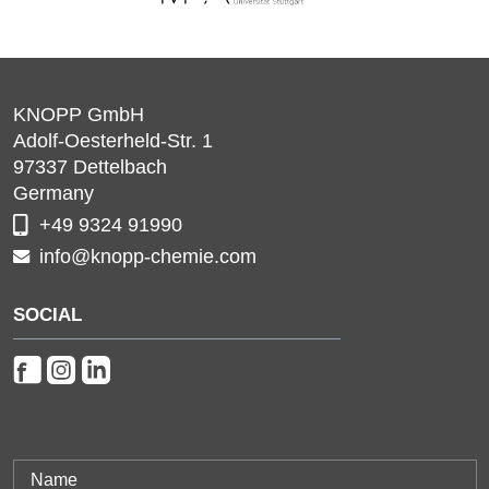
KNOPP GmbH
Adolf-Oesterheld-Str. 1
97337
Dettelbach
Germany
+49 9324 91990
info@knopp-chemie.com
SOCIAL